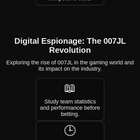
Digital Espionage: The 007JL
Revolution
Exploring the rise of 007JL in the gaming world and
its impact on the industry.
📖
Study team statistics
and performance before
betting.
🕒