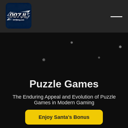
❄
❄
❄
❄
❄
❄
❄
❄
❄
Puzzle Games
❄
❄
The Enduring Appeal and Evolution of Puzzle
Games in Modern Gaming
Enjoy Santa's Bonus