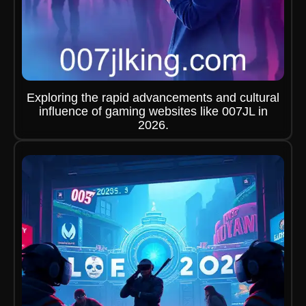
Exploring the rapid advancements and cultural
influence of gaming websites like 007JL in
2026.