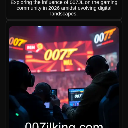
Exploring the influence of 007JL on the gaming
community in 2026 amidst evolving digital
landscapes.