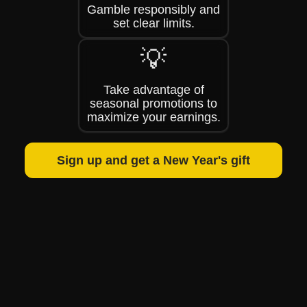
Gamble responsibly and
set clear limits.
💡
Take advantage of
seasonal promotions to
maximize your earnings.
Sign up and get a New Year's gift