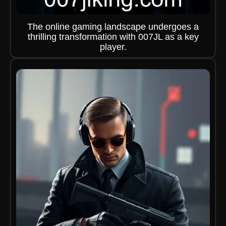
The online gaming landscape undergoes a
thrilling transformation with 007JL as a key
player.