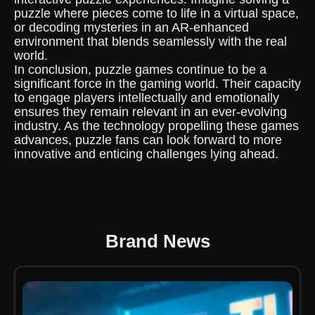
puzzle where pieces come to life in a virtual space,
or decoding mysteries in an AR-enhanced
environment that blends seamlessly with the real
world.
In conclusion, puzzle games continue to be a
significant force in the gaming world. Their capacity
to engage players intellectually and emotionally
ensures they remain relevant in an ever-evolving
industry. As the technology propelling these games
advances, puzzle fans can look forward to more
innovative and enticing challenges lying ahead.
Brand News