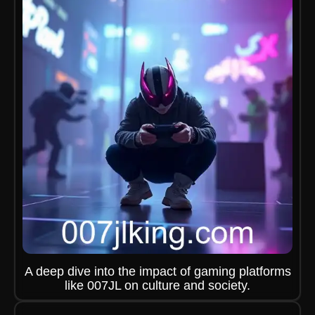
A deep dive into the impact of gaming platforms
like 007JL on culture and society.