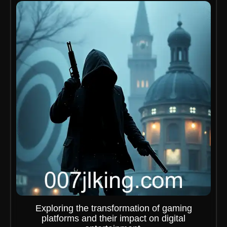
Exploring the transformation of gaming
platforms and their impact on digital