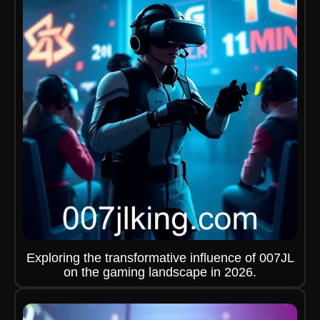
Exploring the transformative influence of 007JL
on the gaming landscape in 2026.