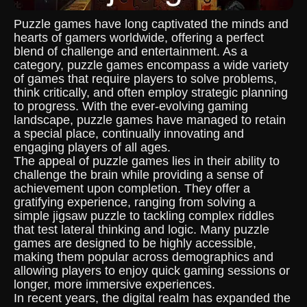
Puzzle games have long captivated the minds and
hearts of gamers worldwide, offering a perfect
blend of challenge and entertainment. As a
category, puzzle games encompass a wide variety
of games that require players to solve problems,
think critically, and often employ strategic planning
to progress. With the ever-evolving gaming
landscape, puzzle games have managed to retain
a special place, continually innovating and
engaging players of all ages.
The appeal of puzzle games lies in their ability to
challenge the brain while providing a sense of
achievement upon completion. They offer a
gratifying experience, ranging from solving a
simple jigsaw puzzle to tackling complex riddles
that test lateral thinking and logic. Many puzzle
games are designed to be highly accessible,
making them popular across demographics and
allowing players to enjoy quick gaming sessions or
longer, more immersive experiences.
In recent years, the digital realm has expanded the