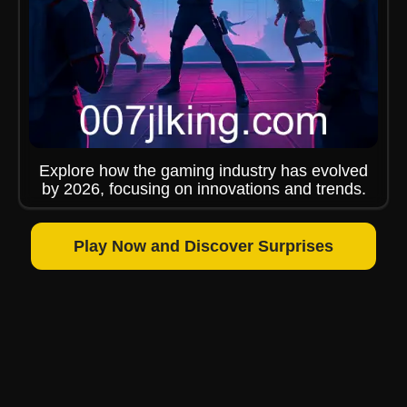
Explore how the gaming industry has evolved
by 2026, focusing on innovations and trends.
Play Now and Discover Surprises