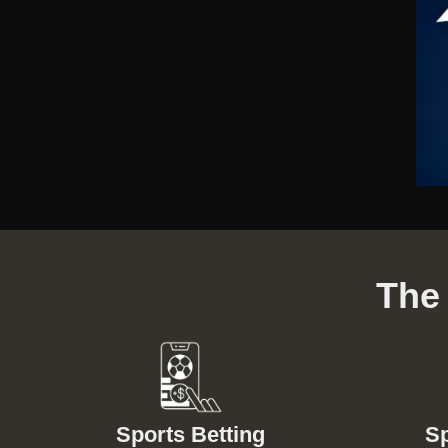
The 
Sports Betting
S