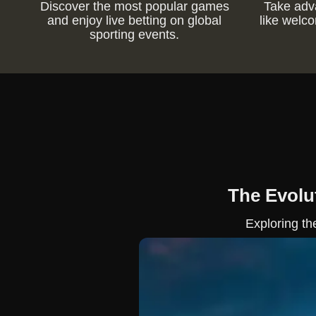
Discover the most popular games
Take adva
and enjoy live betting on global
like welc
sporting events.
The Evolu
Exploring th