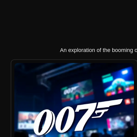
An exploration of the booming o