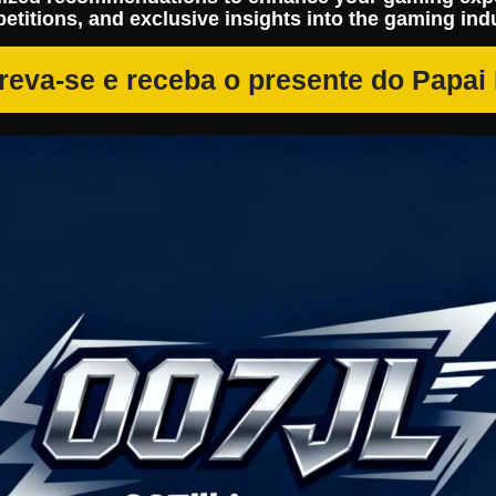
etitions, and exclusive insights into the gaming indu
reva-se e receba o presente do Papai