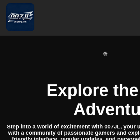
❄
❄
❄
❄
Explore the
Adventu
Step into a world of excitement with 007JL, your 
with a community of passionate gamers and explore
friendly interface, regular updates, and pers