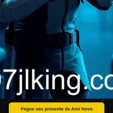
Pegue seu presente de Ano Novo