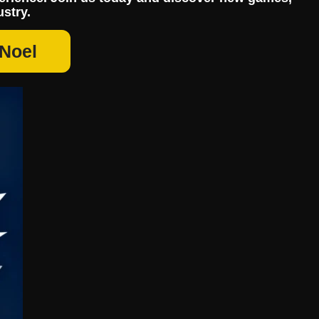
stry.
 Noel