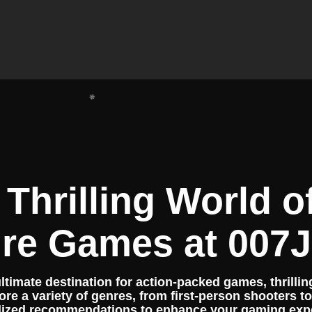
❄
❄
❄
❄
 Thrilling World o
re Games at 007J
ultimate destination for action-packed games, thrill
 a variety of genres, from first-person shooters to 
onalized recommendations to enhance your gaming exp