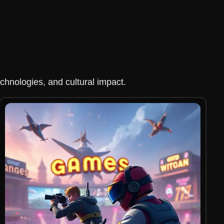
chnologies, and cultural impact.