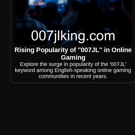
Rising Popularity of "007JL" in Online
Gaming
Explore the surge in popularity of the '007JL'
keyword among English-speaking online gaming
communities in recent years.