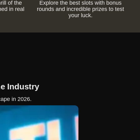
ill of the
Explore the best slots with bonus
ed in real
rounds and incredible prizes to test
your luck.
e Industry
cape in 2026.