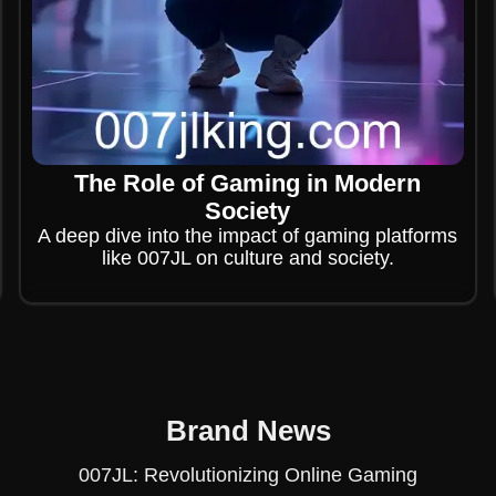
The Role of Gaming in Modern
Society
A deep dive into the impact of gaming platforms
like 007JL on culture and society.
Brand News
007JL: Revolutionizing Online Gaming