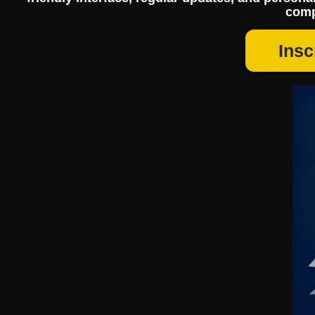
comp
Insc