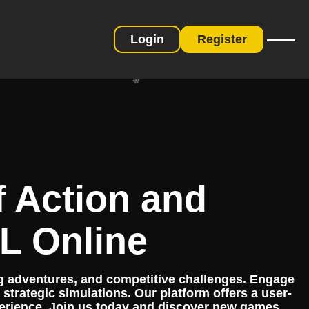
Login
Register
❄
❄
❄
f Action and
L Online
ing adventures, and competitive challenges. Engage
strategic simulations. Our platform offers a user-
erience. Join us today and discover new games,