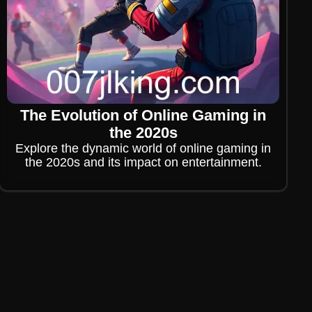
The Evolution of Online Gaming in
the 2020s
Explore the dynamic world of online gaming in
the 2020s and its impact on entertainment.