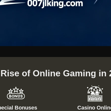
Rise of Online Gaming in
pecial Bonuses
Casino Onlin