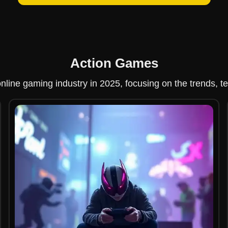
Action Games
nline gaming industry in 2025, focusing on the trends, te