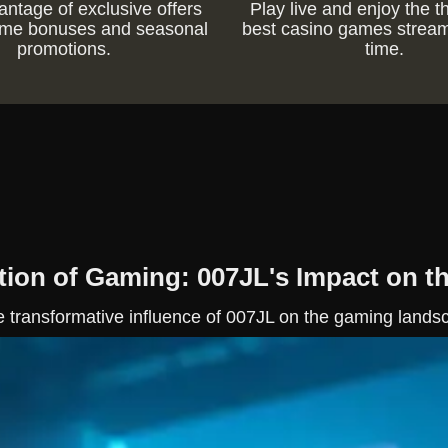
ntage of exclusive offers
Play live and enjoy the thr
ome bonuses and seasonal
best casino games stream
promotions.
time.
tion of Gaming: 007JL's Impact on th
e transformative influence of 007JL on the gaming lands