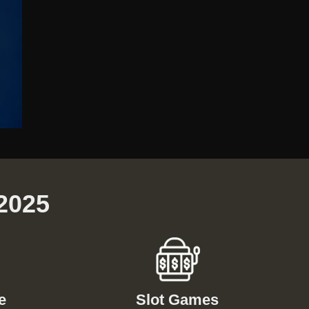
 2025
e
Slot Games