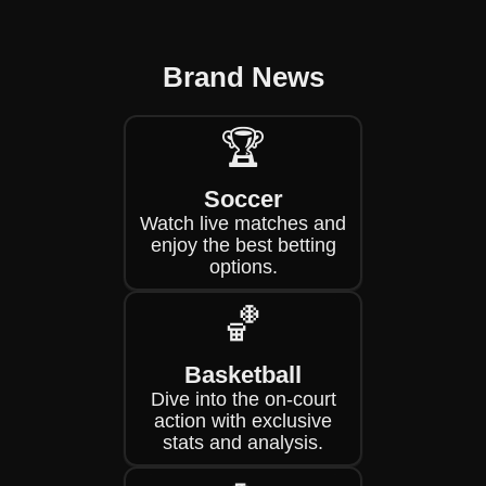
Brand News
🏆
Soccer
Watch live matches and
enjoy the best betting
options.
🏀
Basketball
Dive into the on-court
action with exclusive
stats and analysis.