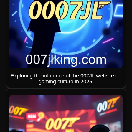
Exploring the influence of the 007JL website on
gaming culture in 2025.