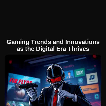
Gaming Trends and Innovations
as the Digital Era Thrives