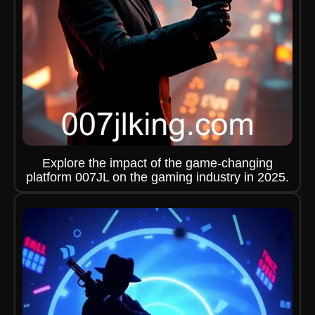
Explore the impact of the game-changing
platform 007JL on the gaming industry in 2025.