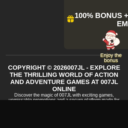
100% BONUS + 
EM
Enjoy the
bonus
COPYRIGHT ©
2026
007JL - EXPLORE
THE THRILLING WORLD OF ACTION
AND ADVENTURE GAMES AT 007JL
ONLINE
Discover the magic of 007JL with exciting games,
unmissable promotions and a secure platform made for
you.
Sign up today and receive Santa's gift! Enjoy the New
Year bonus and turn every play into a chance to win. Your
experience starts now at 007JL!