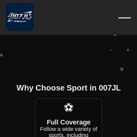
❄
❄
❄
❄
❄
❄
❄
❄
❄
❄
Why Choose Sport in 007JL
❄
⚽
Full Coverage
Follow a wide variety of
sports, including