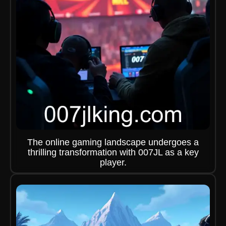
The online gaming landscape undergoes a
thrilling transformation with 007JL as a key
player.