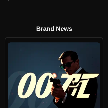
Brand News