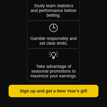
Study team statistics
and performance before
betting.
🕒
Gamble responsibly and
set clear limits.
💡
Take advantage of
seasonal promotions to
maximize your earnings.
Sign up and get a New Year's gift