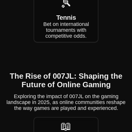
🎾
Tennis
Bet on international
tournaments with
competitive odds.
The Rise of 007JL: Shaping the
Future of Online Gaming
Exploring the impact of 007JL on the gaming
landscape in 2025, as online communities reshape
the way games are played and experienced.
📖