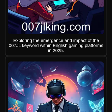
Exploring the emergence and impact of the
007JL keyword within English gaming platforms
in 2025.