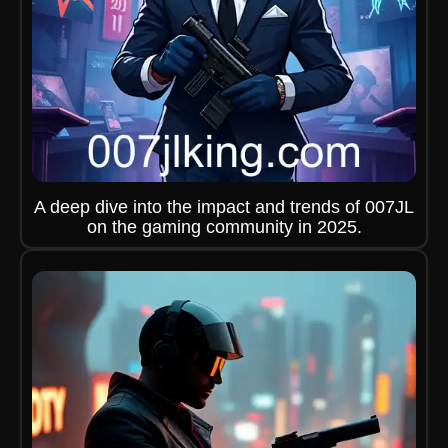
A deep dive into the impact and trends of 007JL
on the gaming community in 2025.