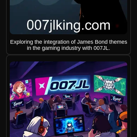
Exploring the integration of James Bond themes
in the gaming industry with 007JL.