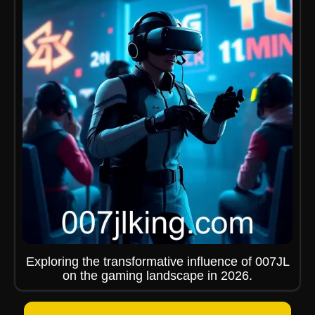
Exploring the transformative influence of 007JL
on the gaming landscape in 2026.