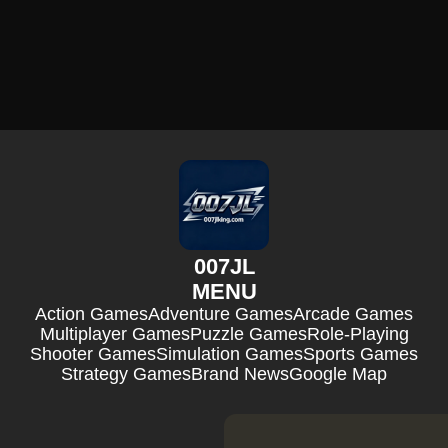
007JL
MENU
Action Games
Adventure Games
Arcade Games
Multiplayer Games
Puzzle Games
Role-Playing
Shooter Games
Simulation Games
Sports Games
Strategy Games
Brand News
Google Map