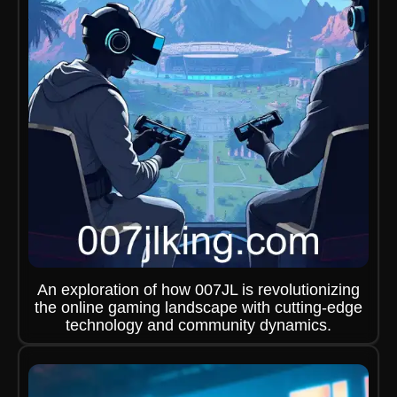
An exploration of how 007JL is revolutionizing
the online gaming landscape with cutting-edge
technology and community dynamics.