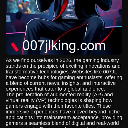
As we find ourselves in 2026, the gaming industry
stands on the precipice of exciting innovations and
transformative technologies. Websites like 007JL
have become hubs for gaming enthusiasts, offering
a blend of current news, insights, and interactive
experiences that cater to a global audience.
The proliferation of augmented reality (AR) and
virtual reality (VR) technologies is shaping how
gamers engage with their favorite titles. These
immersive experiences have moved beyond niche
applications into mainstream acceptance, providing
gamers a seamless blend of digital and real-world