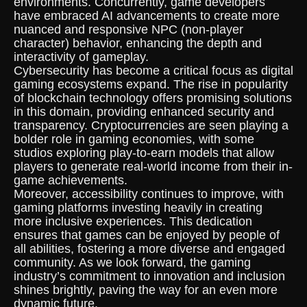
environments. Concurrently, game developers
have embraced AI advancements to create more
nuanced and responsive NPC (non-player
character) behavior, enhancing the depth and
interactivity of gameplay.
Cybersecurity has become a critical focus as digital
gaming ecosystems expand. The rise in popularity
of blockchain technology offers promising solutions
in this domain, providing enhanced security and
transparency. Cryptocurrencies are seen playing a
bolder role in gaming economies, with some
studios exploring play-to-earn models that allow
players to generate real-world income from their in-
game achievements.
Moreover, accessibility continues to improve, with
gaming platforms investing heavily in creating
more inclusive experiences. This dedication
ensures that games can be enjoyed by people of
all abilities, fostering a more diverse and engaged
community. As we look forward, the gaming
industry’s commitment to innovation and inclusion
shines brightly, paving the way for an even more
dynamic future.