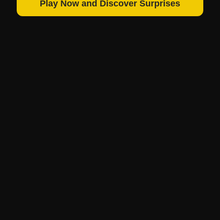
Play Now and Discover Surprises