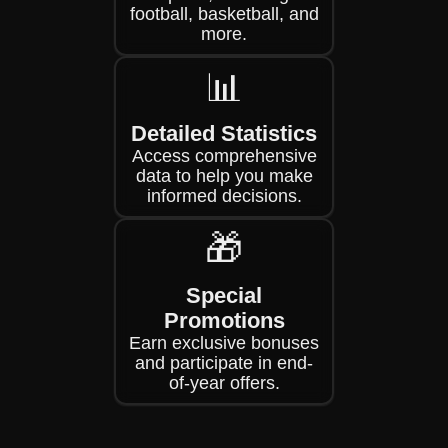
football, basketball, and
more.
📊
Detailed Statistics
Access comprehensive
data to help you make
informed decisions.
🎁
Special
Promotions
Earn exclusive bonuses
and participate in end-
of-year offers.