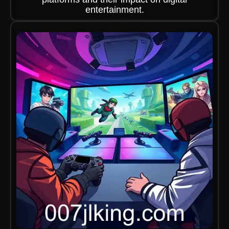
entertainment.