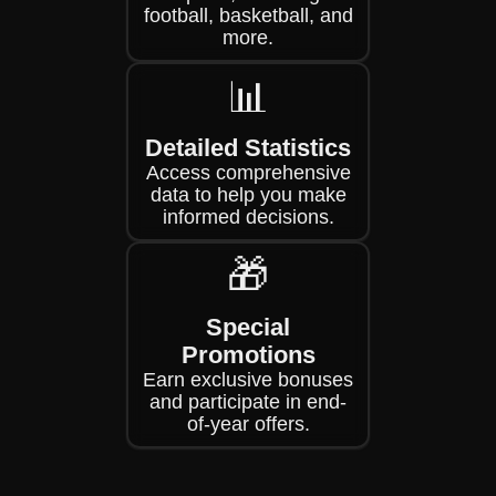
football, basketball, and
more.
📊
Detailed Statistics
Access comprehensive
data to help you make
informed decisions.
🎁
Special
Promotions
Earn exclusive bonuses
and participate in end-
of-year offers.