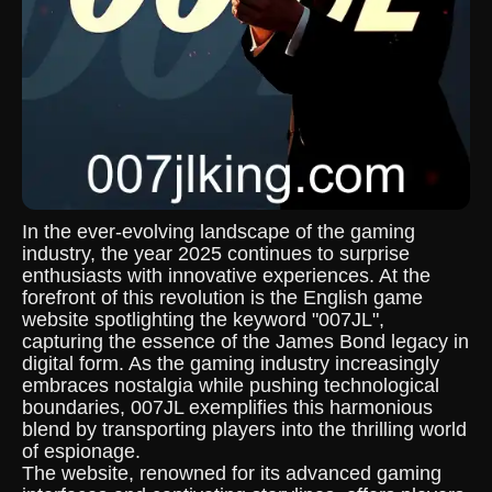
In the ever-evolving landscape of the gaming
industry, the year 2025 continues to surprise
enthusiasts with innovative experiences. At the
forefront of this revolution is the English game
website spotlighting the keyword "007JL",
capturing the essence of the James Bond legacy in
digital form. As the gaming industry increasingly
embraces nostalgia while pushing technological
boundaries, 007JL exemplifies this harmonious
blend by transporting players into the thrilling world
of espionage.
The website, renowned for its advanced gaming