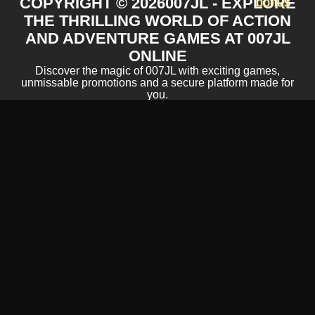
COPYRIGHT ©
2026
007JL - EXPLORE
bonus
THE THRILLING WORLD OF ACTION
AND ADVENTURE GAMES AT 007JL
ONLINE
Discover the magic of 007JL with exciting games,
unmissable promotions and a secure platform made for
you.
Sign up today and receive Santa's gift! Enjoy the New
Year bonus and turn every play into a chance to win. Your
experience starts now at 007JL!
ACCEPTED PAYMENT METHODS