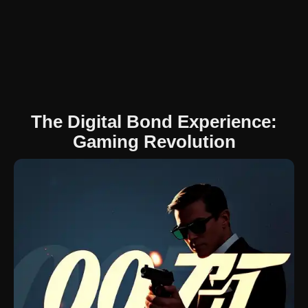
The Digital Bond Experience:
Gaming Revolution