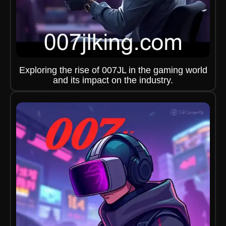
Exploring the rise of 007JL in the gaming world
and its impact on the industry.