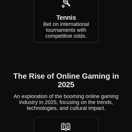
🎾
Tennis
Bet on international
tournaments with
competitive odds.
The Rise of Online Gaming in
2025
An exploration of the booming online gaming
industry in 2025, focusing on the trends,
technologies, and cultural impact.
📖