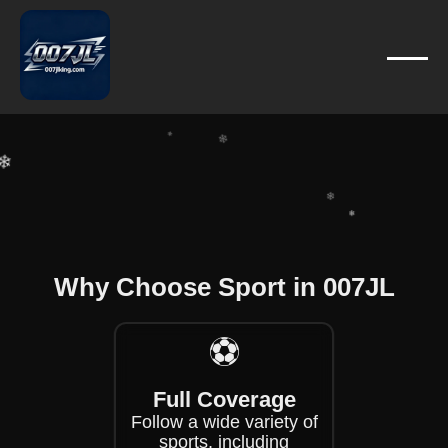
❄
❄
❄
❄
❄
❄
❄
❄
❄
❄
❄
Why Choose Sport in 007JL
❄
⚽
Full Coverage
Follow a wide variety of
sports, including