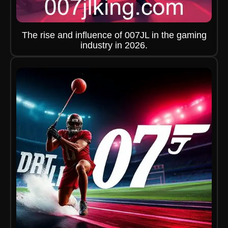
The rise and influence of 007JL in the gaming
industry in 2026.