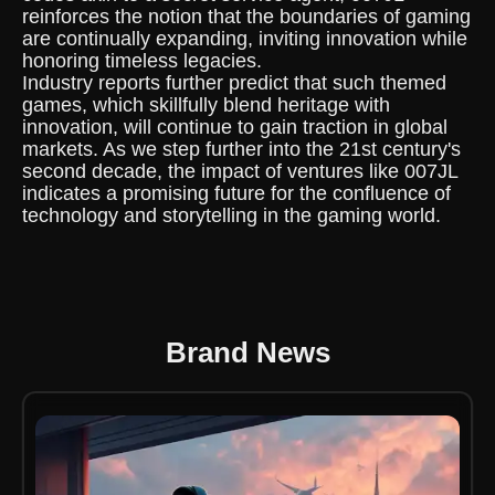
reinforces the notion that the boundaries of gaming
are continually expanding, inviting innovation while
honoring timeless legacies.
Industry reports further predict that such themed
games, which skillfully blend heritage with
innovation, will continue to gain traction in global
markets. As we step further into the 21st century's
second decade, the impact of ventures like 007JL
indicates a promising future for the confluence of
technology and storytelling in the gaming world.
Brand News