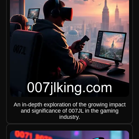
An in-depth exploration of the growing impact
and significance of 007JL in the gaming
industry.