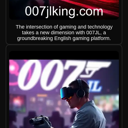
The intersection of gaming and technology
takes a new dimension with 007JL, a
groundbreaking English gaming platform.