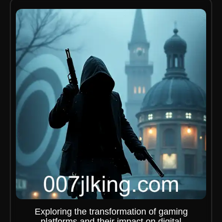
Exploring the transformation of gaming
platforms and their impact on digital