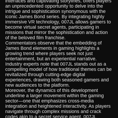
interfaces and captivating storylines, offers players
an unprecedented opportunity to delve into the
intrigue and sophistication synonymous with the
iconic James Bond series. By integrating highly
immersive VR technology, 007JL allows gamers to
become virtual secret agents, participating in
missions that mirror the sophistication and action
of the beloved film franchise.
Commentators observe that the embedding of
James Bond elements in gaming highlights a
growing trend where players seek not just
entertainment, but an experiential narrative.
Industry experts note that 007JL stands out as a
compelling model of how traditional themes can be
revitalized through cutting-edge digital
experiences, drawing both seasoned gamers and
new audiences to the platform.
Moreover, the dynamics of this development
underline a larger movement within the gaming
sector—one that emphasizes cross-media
integration and heightened interactivity. As players
navigate through complex missions and crack
codes akin to a secret service agent, 007JL