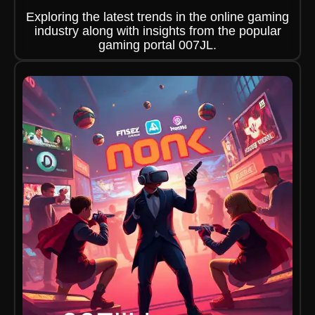
Exploring the latest trends in the online gaming
industry along with insights from the popular
gaming portal 007JL.