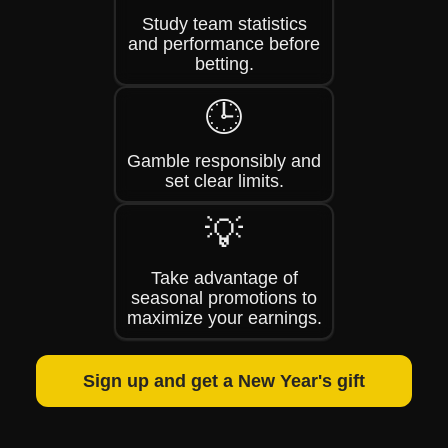
Study team statistics
and performance before
betting.
🕒
Gamble responsibly and
set clear limits.
💡
Take advantage of
seasonal promotions to
maximize your earnings.
Sign up and get a New Year's gift