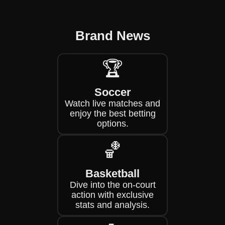
Brand News
🏆
Soccer
Watch live matches and
enjoy the best betting
options.
🏀
Basketball
Dive into the on-court
action with exclusive
stats and analysis.