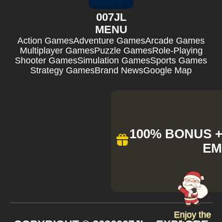
007JL
MENU
Action Games
Adventure Games
Arcade Games
Multiplayer Games
Puzzle Games
Role-Playing
Shooter Games
Simulation Games
Sports Games
Strategy Games
Brand News
Google Map
100% BONUS + 
EM
Enjoy the