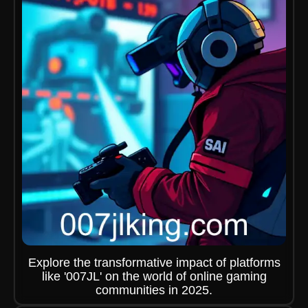
Explore the transformative impact of platforms
like '007JL' on the world of online gaming
communities in 2025.