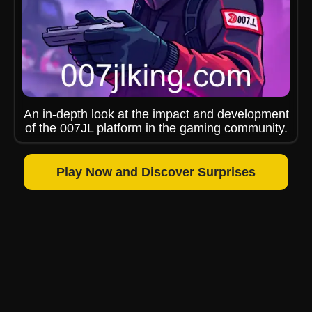
An in-depth look at the impact and development
of the 007JL platform in the gaming community.
Play Now and Discover Surprises